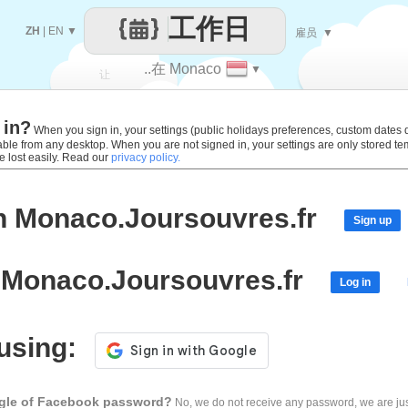
工作日
ZH
|
EN
▼
雇员
▼
..在 Monaco
▼
让
 in?
每一天
When you sign in, your settings (public holidays preferences, custom dates def
lable from any desktop. When you are not signed in, your settings are only stored t
e lost easily. Read our
privacy policy.
h Monaco.Joursouvres.fr
Sign up
 Monaco.Joursouvres.fr
Log in
 using:
ogle of Facebook password?
No, we do not receive any password, we are jus