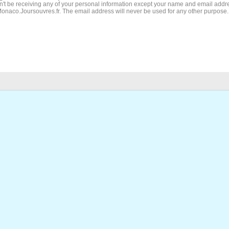
't be receiving any of your personal information except your name and email addr
Monaco.Joursouvres.fr. The email address will never be used for any other purpose.