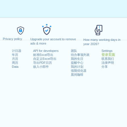
Privacy policy
Upgrade your account to remove
How many working days in
ads & more
year 2026?
计日器
API for developers
团队
Settings
登录页面
年历
标准Excel导出
待办事项列表
月历
自定义Excel导出
我的生日
联系我们
周历
导出PDF日历
提醒中心
法律声明
Data
嵌入小部件
我的计划
分享
假期优化器
晨间咖啡