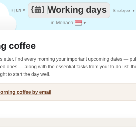
Working days
FR
|
EN
▼
Employee
▼
..in Monaco
▼
g coffee
letter, find every morning your important upcoming dates — pub
oved ones — along with the essential tasks from your to-do list, t
ht to start the day well.
morning coffee by email