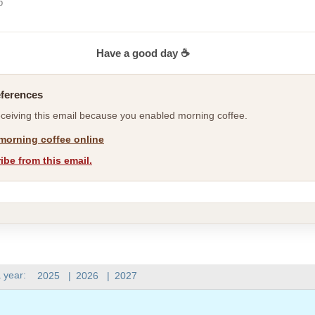
b
Have a good day ☕
eferences
eceiving this email because you enabled morning coffee.
morning coffee online
be from this email.
 year:
2025
|
2026
|
2027