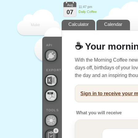
Aug
11:47 pm
07
Daily Coffee
Calculator
Calendar
Make
every
☕ Your mornin
API
With the Morning Coffee news
days off, birthdays of your l
EXPORT
the day and an inspiring thoug
Sign in to receive your 
TOOLS
What you will receive
0