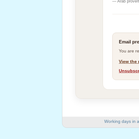
— Arab prover
Email pr
You are r
View the 
Unsubscri
Working days in a