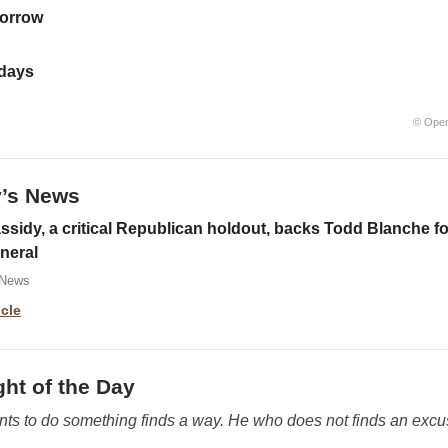
orrow
 days
© Ope
y’s News
assidy, a critical Republican holdout, backs Todd Blanche fo
neral
 News
icle
ht of the Day
ts to do something finds a way. He who does not finds an excu