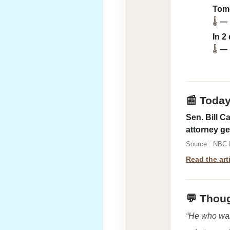
Tom
🌡
—
In 2
🌡
—
📰 Toda
Sen. Bill C
attorney ge
Source : NBC
Read the art
💬 Thoug
“He who wan