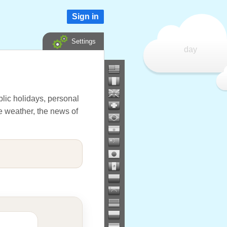
Sign in
Settings
day
lic holidays, personal
he weather, the news of