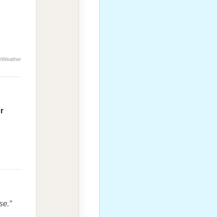
nWeather
r
se.”