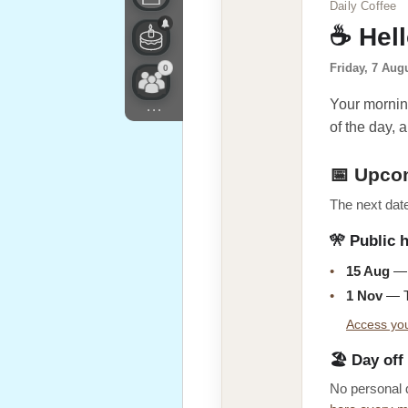
Daily Coffee
☕ Hel
Friday, 7 Aug
0
Your morning
...
of the day, a
📅 Upco
The next date
🎌 Public 
•
15 Aug
— 
•
1 Nov
— T
Access you
🏖️ Day off
No personal 