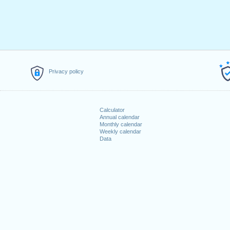
Privacy policy
Calculator
Annual calendar
Monthly calendar
Weekly calendar
Data