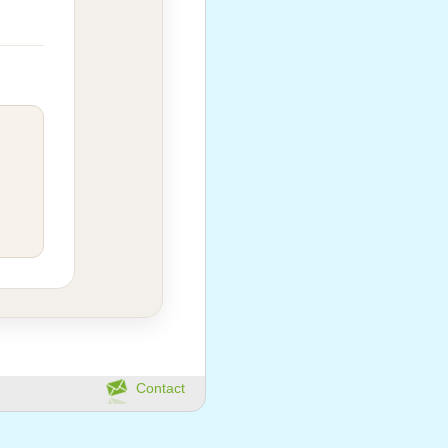
Contact