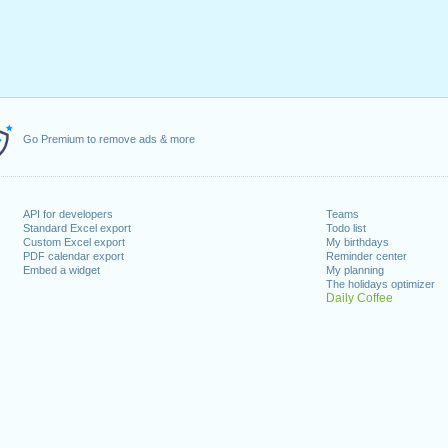
Go Premium to remove ads & more
API for developers
Teams
Standard Excel export
Todo list
Custom Excel export
My birthdays
PDF calendar export
Reminder center
Embed a widget
My planning
The holidays optimizer
Daily Coffee