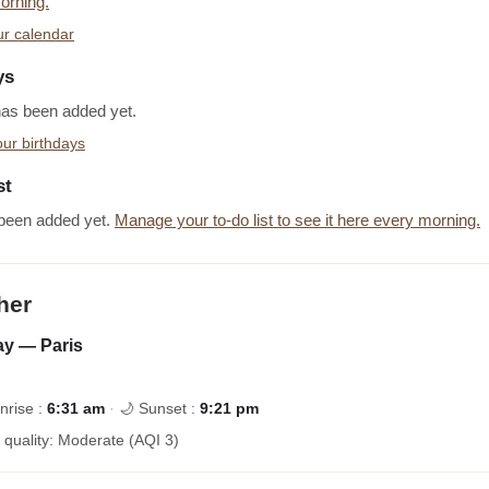
orning.
r calendar
ys
has been added yet.
ur birthdays
st
been added yet.
Manage your to-do list to see it here every morning.
her
y — Paris
nrise :
6:31 am
·
🌙 Sunset :
9:21 pm
r quality: Moderate (AQI 3)