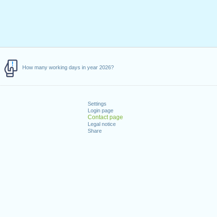
How many working days in year 2026?
Settings
Login page
Contact page
Legal notice
Share