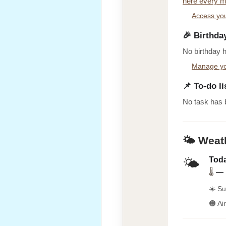
here every m
Access you
🎉 Birthda
No birthday 
Manage yo
📌 To-do li
No task has 
🌤️ Weat
Toda
🌤️
🌡
—
☀️ Su
🟠 Ai