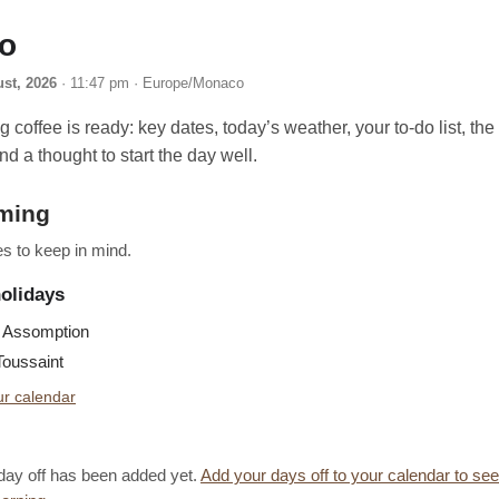
lo
ust, 2026
· 11:47 pm · Europe/Monaco
 coffee is ready: key dates, today’s weather, your to-do list, th
nd a thought to start the day well.
ming
s to keep in mind.
holidays
Assomption
oussaint
r calendar
day off has been added yet.
Add your days off to your calendar to se