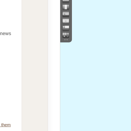
e news
...
e them