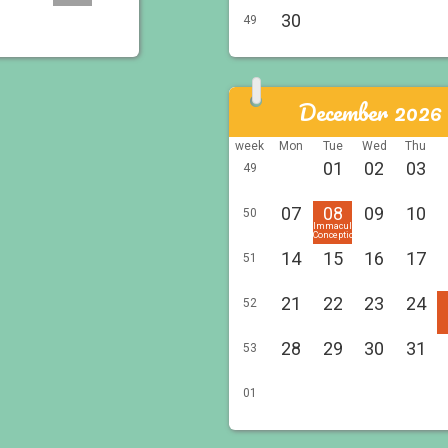
30
49
December 2026
week
Mon
Tue
Wed
Thu
01
02
03
49
07
08
09
10
50
Immaculée
Conception
14
15
16
17
51
21
22
23
24
52
28
29
30
31
53
01