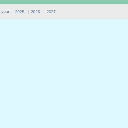
 year:
2025
|
2026
|
2027