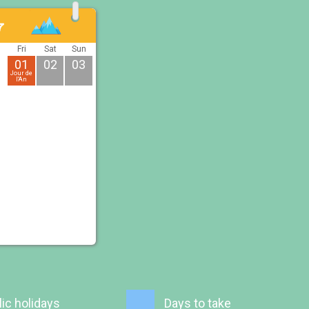
7
u
Fri
Sat
Sun
01
02
03
Jour de
l'An
ic holidays
Days to take