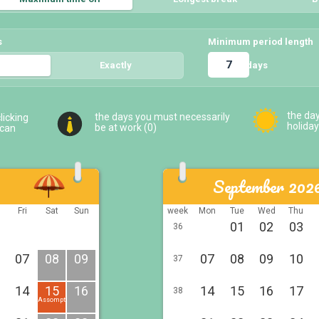
s
Minimum period length
days
5
Exactly
5
the da
the days you must necessarily
licking
holiday
be at work (
0
)
 can
September 202
u
Fri
Sat
Sun
week
Mon
Tue
Wed
Thu
01
02
03
36
07
08
09
07
08
09
10
37
14
15
16
14
15
16
17
38
Assomption