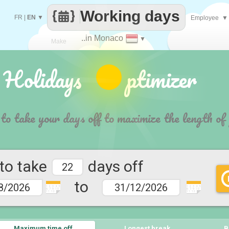
Working days
FR
|
EN
▼
Employee
▼
..in Monaco
▼
Make
 Holidays ptimizer
every
 to take your days off to maximize the length of
 to take
days off
to
1 2 3 4 5
1 2 3 4 5
6 7 9 10
6 7 9 10
11 12
11 12
Maximum time off
Longest break
B