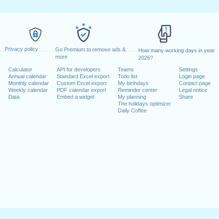
Privacy policy
Go Premium to remove ads &
How many working days in year
more
2026?
Calculator
API for developers
Teams
Settings
Annual calendar
Standard Excel export
Todo list
Login page
Monthly calendar
Custom Excel export
My birthdays
Contact page
Weekly calendar
PDF calendar export
Reminder center
Legal notice
Data
Embed a widget
My planning
Share
The holidays optimizer
Daily Coffee