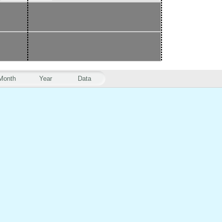
Month
Year
Data