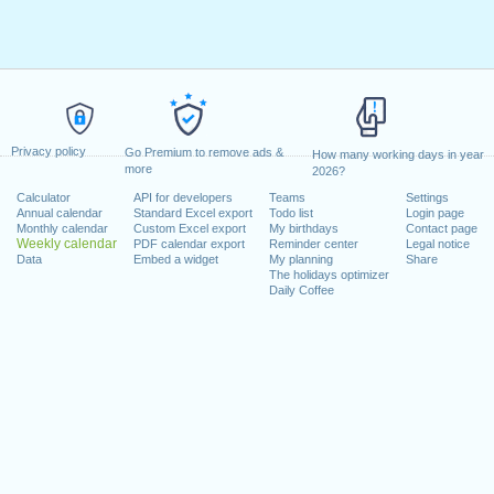
Privacy policy
Go Premium to remove ads &
How many working days in year
more
2026?
Calculator
API for developers
Teams
Settings
Annual calendar
Standard Excel export
Todo list
Login page
Monthly calendar
Custom Excel export
My birthdays
Contact page
Weekly calendar
PDF calendar export
Reminder center
Legal notice
Data
Embed a widget
My planning
Share
The holidays optimizer
Daily Coffee